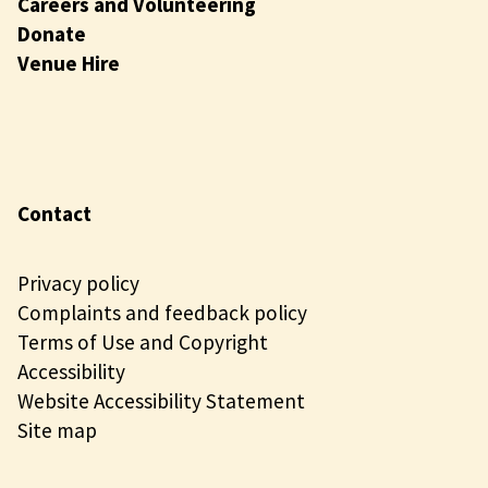
Careers and Volunteering
Donate
Venue Hire
Contact
Privacy policy
Complaints and feedback policy
Terms of Use and Copyright
Accessibility
Website Accessibility Statement
Site map