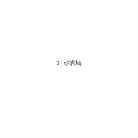
2 | 砂岩墙