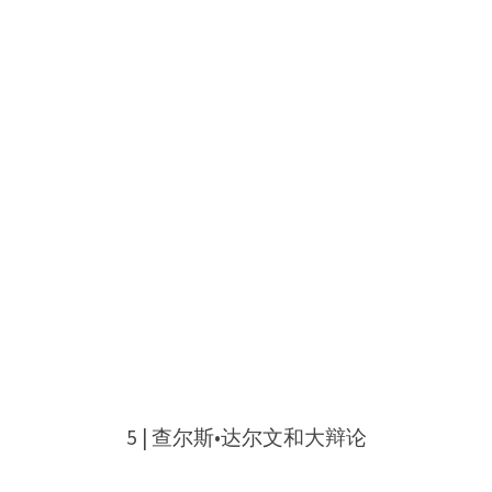
5 | 查尔斯•达尔文和大辩论