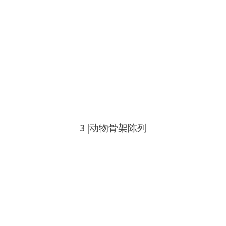
3 |动物骨架陈列