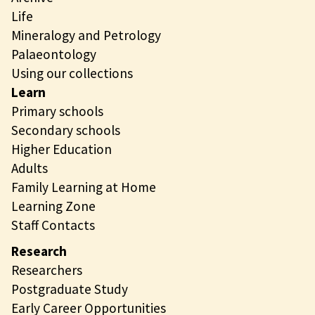
Life
Mineralogy and Petrology
Palaeontology
Using our collections
Learn
Primary schools
Secondary schools
Higher Education
Adults
Family Learning at Home
Learning Zone
Staff Contacts
Research
Researchers
Postgraduate Study
Early Career Opportunities