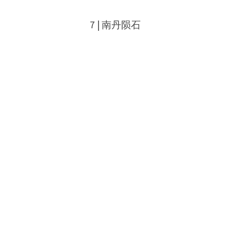
7 | 南丹陨石