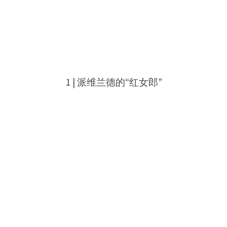
1 |
派维兰德的“红女郎”