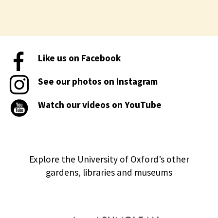
Like us on Facebook
See our photos on Instagram
Watch our videos on YouTube
Explore the University of Oxford’s other
gardens, libraries and museums