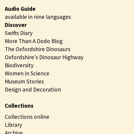
Audio Guide
available in nine languages
Discover
Swifts Diary
More Than A Dodo Blog
The Oxfordshire Dinosaurs
Oxfordshire's Dinosaur Highway
Biodiversity
Women in Science
Museum Stories
Design and Decoration
Collections
Collections online
Library
Archive