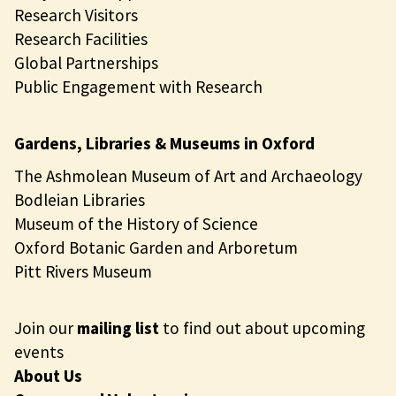
Research Visitors
Research Facilities
Global Partnerships
Public Engagement with Research
Gardens, Libraries & Museums in Oxford
The Ashmolean Museum of Art and Archaeology
Bodleian Libraries
Museum of the History of Science
Oxford Botanic Garden and Arboretum
Pitt Rivers Museum
Join our
mailing list
to find out about upcoming
events
About Us