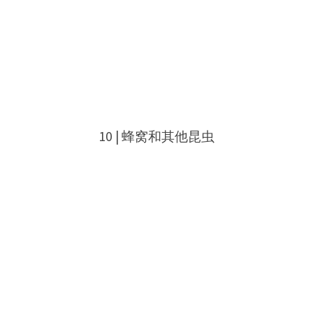
10 | 蜂窝和其他昆虫