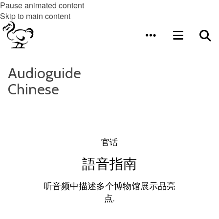
Pause animated content
Skip to main content
Audioguide
Chinese
官话
語音指南
听音频中描述多个博物馆展示品亮
点.