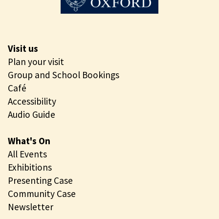
Visit us
Plan your visit
Group and School Bookings
Café
Accessibility
Audio Guide
What's On
All Events
Exhibitions
Presenting Case
Community Case
Newsletter