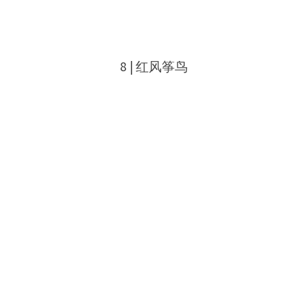
8 | 红风筝鸟