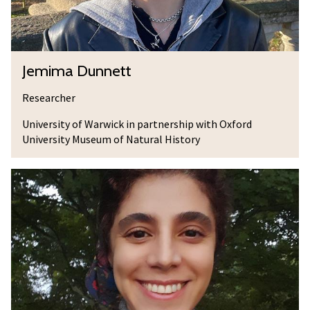
n
n
e
J
Jemima Dunnett
t
e
t
m
Researcher
i
University of Warwick in partnership with Oxford
m
University Museum of Natural History
a
D
A
u
s
n
s
n
o
e
c
t
i
t
a
t