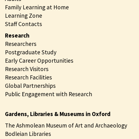
Family Learning at Home
Learning Zone
Staff Contacts
Research
Researchers
Postgraduate Study
Early Career Opportunities
Research Visitors
Research Facilities
Global Partnerships
Public Engagement with Research
Gardens, Libraries & Museums in Oxford
The Ashmolean Museum of Art and Archaeology
Bodleian Libraries