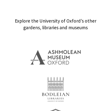
Explore the University of Oxford’s other
gardens, libraries and museums