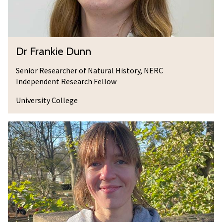
v
e
e
D
u
D
Dr Frankie Dunn
n
r
n
F
Senior Researcher of Natural History, NERC
Independent Research Fellow
r
a
University College
n
k
J
i
e
e
m
D
i
u
m
n
a
n
D
u