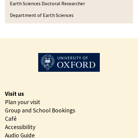
n
Earth Sciences Doctoral Researcher
x
Department of Earth Sciences
u
a
n
Z
h
u
Visit us
Plan your visit
Group and School Bookings
Café
Accessibility
Audio Guide