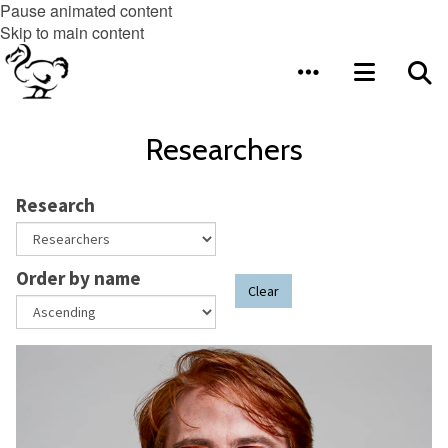
Pause animated content
Skip to main content
Researchers
Research
Order by name
Clear
The
A
list
s
was
s
updated
o