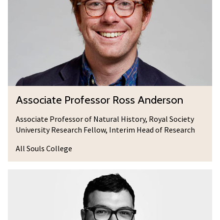
c
i
a
t
e
P
r
A
Associate Professor Ross Anderson
o
s
f
s
Associate Professor of Natural History, Royal Society
e
University Research Fellow, Interim Head of Research
o
s
c
All Souls College
s
i
o
a
D
r
t
r
R
e
C
o
P
o