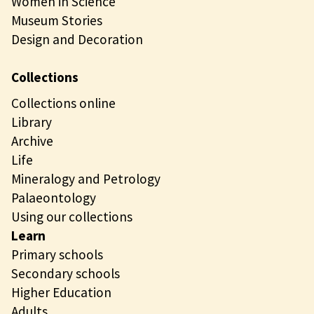
Women in Science
Museum Stories
Design and Decoration
Collections
Collections online
Library
Archive
Life
Mineralogy and Petrology
Palaeontology
Using our collections
Learn
Primary schools
Secondary schools
Higher Education
Adults