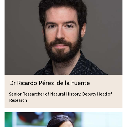
M
r
c
R
D
i
e
c
r
a
m
r
o
d
t
o
t
P
é
D
Dr Ricardo Pérez-de la Fuente
r
r
e
R
Senior Researcher of Natural History, Deputy Head of
z
Research
i
-
c
d
D
a
e
r
r