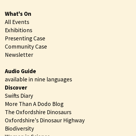
What's On
All Events
Exhibitions
Presenting Case
Community Case
Newsletter
Audio Guide
available in nine languages
Discover
Swifts Diary
More Than A Dodo Blog
The Oxfordshire Dinosaurs
Oxfordshire's Dinosaur Highway
Biodiversity