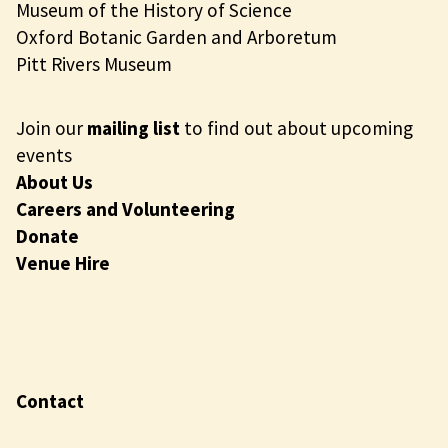
Museum of the History of Science
Oxford Botanic Garden and Arboretum
Pitt Rivers Museum
Join our
mailing list
to find out about upcoming
events
About Us
Careers and Volunteering
Donate
Venue Hire
Contact