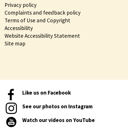
Privacy policy
Complaints and feedback policy
Terms of Use and Copyright
Accessibility
Website Accessibility Statement
Site map
Like us on Facebook
See our photos on Instagram
Watch our videos on YouTube