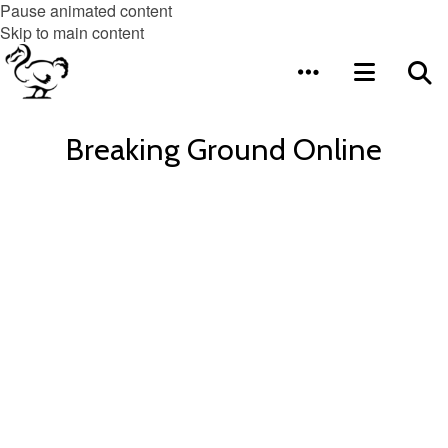
Pause animated content
Skip to main content
Breaking Ground Online