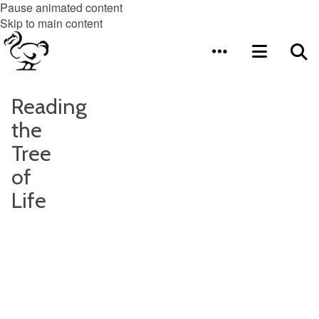
Pause animated content
Skip to main content
Reading
the
Tree
of
Life