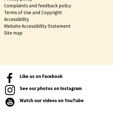
Complaints and feedback policy
Terms of Use and Copyright
Accessibility
Website Accessibility Statement
Site map
Like us on Facebook
See our photos on Instagram
Watch our videos on YouTube