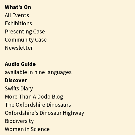
What's On
All Events
Exhibitions
Presenting Case
Community Case
Newsletter
Audio Guide
available in nine languages
Discover
Swifts Diary
More Than A Dodo Blog
The Oxfordshire Dinosaurs
Oxfordshire's Dinosaur Highway
Biodiversity
Women in Science