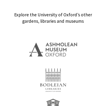
Explore the University of Oxford’s other
gardens, libraries and museums