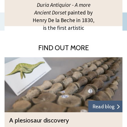
Duria Antiquior - A more
Ancient Dorset
painted by
Previous
Henry De la Beche in 1830,
is the first artistic
slide
representation of a scene
of prehistoric life based on
FIND OUT MORE
evidence from fossil
remains, today known as
A
‘palaeoart’.
p
l
e
s
i
o
Read blog
s
A
A plesiosaur discovery
a
p