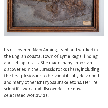
Its discoverer, Mary Anning, lived and worked in
the English coastal town of Lyme Regis, finding
and selling fossils. She made many important
discoveries in the Jurassic rocks there, including
the first plesiosaur to be scientifically described,
and many other ichthyosaur skeletons. Her life,
scientific work and discoveries are now
celebrated worldwide.