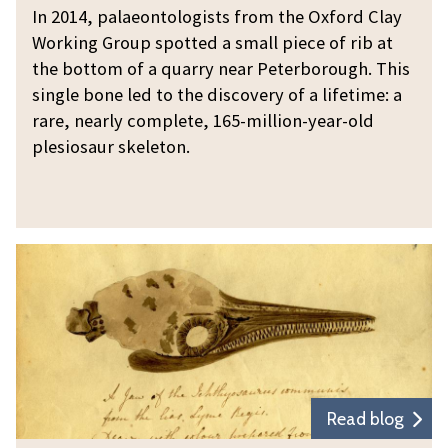
u
l
In 2014, palaeontologists from the Oxford Clay
r
e
Working Group spotted a small piece of rib at
d
s
the bottom of a quarry near Peterborough. This
i
i
single bone led to the discovery of a lifetime: a
s
rare, nearly complete, 165-million-year-old
o
c
plesiosaur skeleton.
s
o
a
v
u
e
r
r
T
d
y
a
i
l
s
e
c
s
o
f
v
r
e
Read blog
o
r