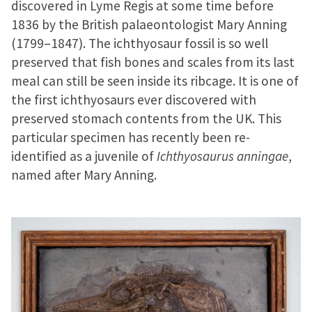
discovered in Lyme Regis at some time before
1836 by the British palaeontologist Mary Anning
(1799–1847). The ichthyosaur fossil is so well
preserved that fish bones and scales from its last
meal can still be seen inside its ribcage. It is one of
the first ichthyosaurs ever discovered with
preserved stomach contents from the UK. This
particular specimen has recently been re-
identified as a juvenile of
Ichthyosaurus anningae
,
named after Mary Anning.