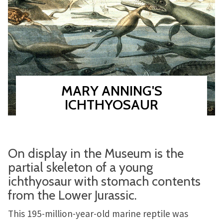
MARY ANNING'S
ICHTHYOSAUR
On display in the Museum is the
partial skeleton of a young
ichthyosaur with stomach contents
from the Lower Jurassic.
This 195-million-year-old marine reptile was