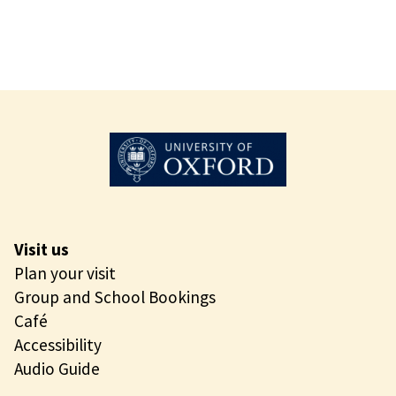
t
s
i
c
C
o
a
s
t
Visit us
Plan your visit
Group and School Bookings
Café
Accessibility
Audio Guide