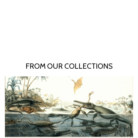
FROM OUR COLLECTIONS