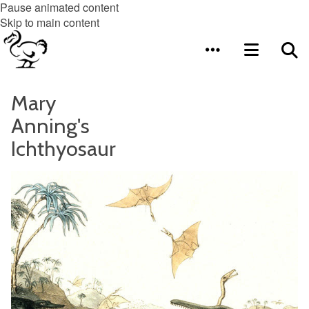
Pause animated content
Skip to main content
Mary
Anning's
Ichthyosaur