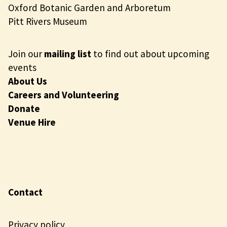
Oxford Botanic Garden and Arboretum
Pitt Rivers Museum
Join our
mailing list
to find out about upcoming
events
About Us
Careers and Volunteering
Donate
Venue Hire
Contact
Privacy policy