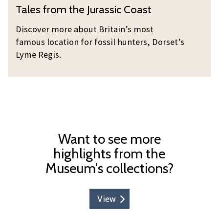
T
Tales from the Jurassic Coast
m
y
a
t
l
Discover more about Britain’s most
h
e
famous location for fossil hunters, Dorset’s
e
s
Lyme Regis.
J
f
u
r
r
o
a
m
s
t
s
h
Want to see more
i
e
highlights from the
c
J
Museum's collections?
C
u
o
r
a
a
View
s
s