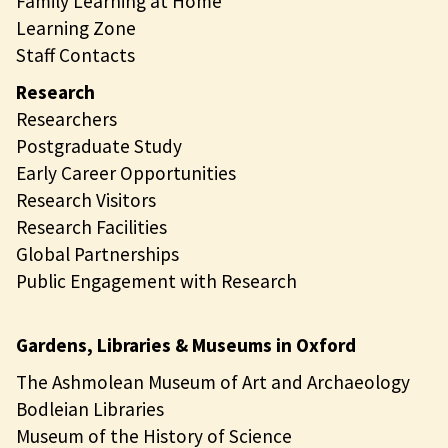
Family Learning at Home
Learning Zone
Staff Contacts
Research
Researchers
Postgraduate Study
Early Career Opportunities
Research Visitors
Research Facilities
Global Partnerships
Public Engagement with Research
Gardens, Libraries & Museums in Oxford
The Ashmolean Museum of Art and Archaeology
Bodleian Libraries
Museum of the History of Science