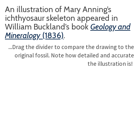
An illustration of Mary Anning’s
ichthyosaur skeleton appeared in
William Buckland’s book
Geology and
Mineralogy
(1836)
.
...Drag the divider to compare the drawing to the
original fossil. Note how detailed and accurate
the illustration is!