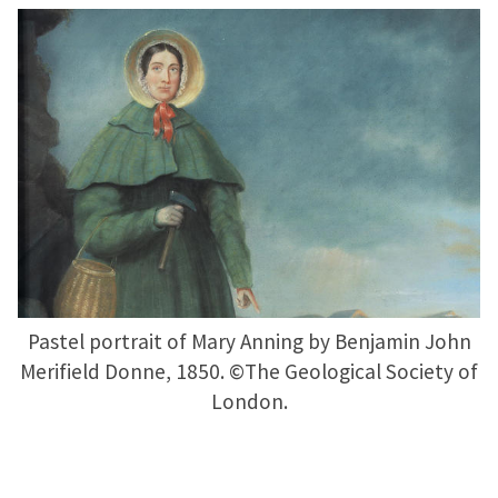
Pastel portrait of Mary Anning by Benjamin John
Merifield Donne, 1850. ©The Geological Society of
London.