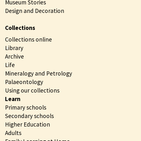
Museum Stories
Design and Decoration
Collections
Collections online
Library
Archive
Life
Mineralogy and Petrology
Palaeontology
Using our collections
Learn
Primary schools
Secondary schools
Higher Education
Adults