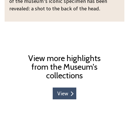
h
of the museum’s iconic specimen has been
e
o
revealed: a shot to the back of the head.
b
s
l
h
o
o
g
t
:
t
W
h
h
View more highlights
e
o
from the Museum's
O
s
collections
x
h
f
o
o
View
t
r
t
d
h
D
e
o
O