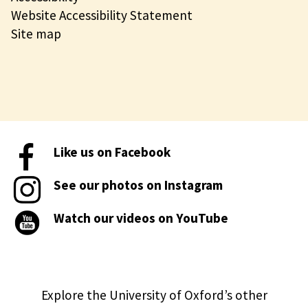
Website Accessibility Statement
Site map
Like us on Facebook
See our photos on Instagram
Watch our videos on YouTube
Explore the University of Oxford’s other