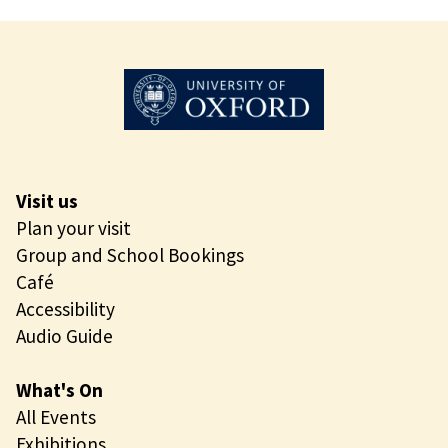
d
x
o
f
?
o
r
d
D
o
Visit us
d
Plan your visit
o
Group and School Bookings
?
Café
Accessibility
Audio Guide
What's On
All Events
Exhibitions