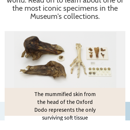
the most iconic specimens in the
Museum's collections.
The mummified skin from
the head of the Oxford
Previous
Dodo represents the only
surviving soft tissue
slide
available for DNA research –