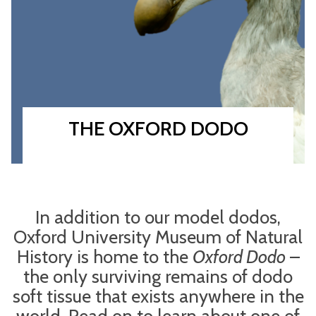
THE OXFORD DODO
In addition to our model dodos,
Oxford University Museum of Natural
History is home to the
Oxford Dodo
–
the only surviving remains of dodo
soft tissue that exists anywhere in the
world. Read on to learn about one of