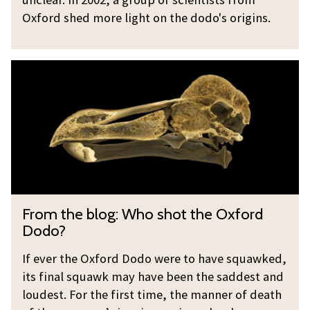
o
d
Oxford shed more light on the dodo's origins.
e
t
v
h
F
o
e
r
l
d
o
v
o
m
e
d
t
?
o
h
e
e
v
b
F
o
From the blog: Who shot the Oxford
l
r
l
Dodo?
o
o
v
g
m
If ever the Oxford Dodo were to have squawked,
e
:
its final squawk may have been the saddest and
t
?
W
loudest. For the first time, the manner of death
h