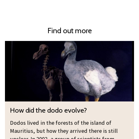
Find out more
H
o
w
d
i
d
t
h
H
How did the dodo evolve?
e
o
d
w
Dodos lived in the forests of the island of
o
d
Mauritius, but how they arrived there is still
d
i
unclear. In 2002, a group of scientists from