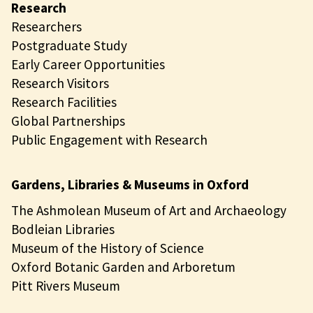
Research
Researchers
Postgraduate Study
Early Career Opportunities
Research Visitors
Research Facilities
Global Partnerships
Public Engagement with Research
Gardens, Libraries & Museums in Oxford
The Ashmolean Museum of Art and Archaeology
Bodleian Libraries
Museum of the History of Science
Oxford Botanic Garden and Arboretum
Pitt Rivers Museum