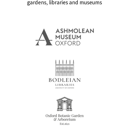
gardens, libraries and museums