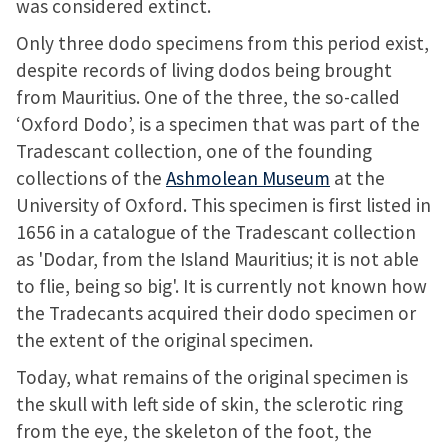
was considered extinct.
Only three dodo specimens from this period exist,
despite records of living dodos being brought
from Mauritius. One of the three, the so-called
‘Oxford Dodo’, is a specimen that was part of the
Tradescant collection, one of the founding
collections of the
Ashmolean Museum
at the
University of Oxford. This specimen is first listed in
1656 in a catalogue of the Tradescant collection
as 'Dodar, from the Island Mauritius; it is not able
to flie, being so big'. It is currently not known how
the Tradecants acquired their dodo specimen or
the extent of the original specimen.
Today, what remains of the original specimen is
the skull with left side of skin, the sclerotic ring
from the eye, the skeleton of the foot, the