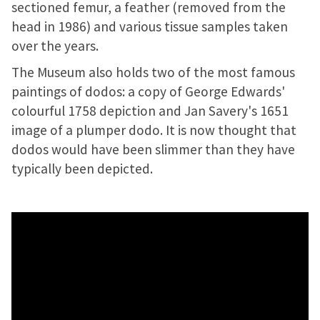
sectioned femur, a feather (removed from the
head in 1986) and various tissue samples taken
over the years.
The Museum also holds two of the most famous
paintings of dodos: a copy of George Edwards'
colourful 1758 depiction and Jan Savery's 1651
image of a plumper dodo. It is now thought that
dodos would have been slimmer than they have
typically been depicted.