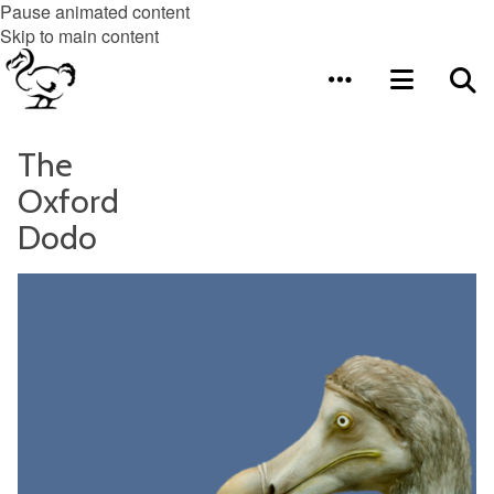
Pause animated content
Skip to main content
The
Oxford
Dodo