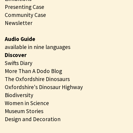
Presenting Case
Community Case
Newsletter
Audio Guide
available in nine languages
Discover
Swifts Diary
More Than A Dodo Blog
The Oxfordshire Dinosaurs
Oxfordshire's Dinosaur Highway
Biodiversity
Women in Science
Museum Stories
Design and Decoration