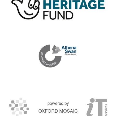
powered by
OXFORD MOSAIC