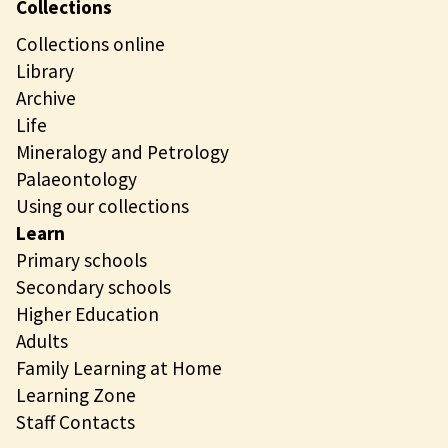
Collections
Collections online
Library
Archive
Life
Mineralogy and Petrology
Palaeontology
Using our collections
Learn
Primary schools
Secondary schools
Higher Education
Adults
Family Learning at Home
Learning Zone
Staff Contacts