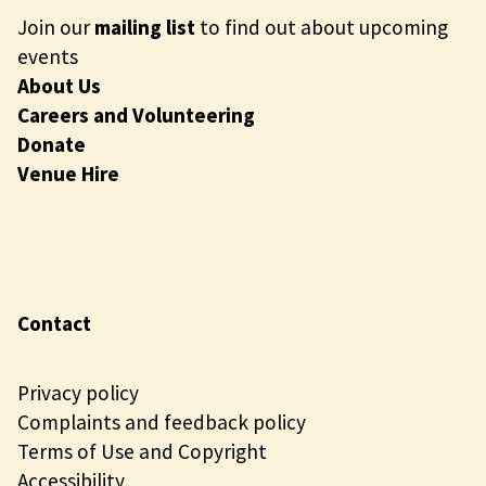
Join our
mailing list
to find out about upcoming
events
About Us
Careers and Volunteering
Donate
Venue Hire
Contact
Privacy policy
Complaints and feedback policy
Terms of Use and Copyright
Accessibility