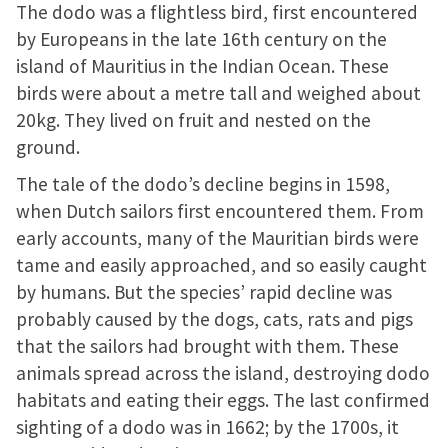
a cast is on display
The dodo was a flightless bird, first encountered
by Europeans in the late 16th century on the
island of Mauritius in the Indian Ocean. These
birds were about a metre tall and weighed about
20kg. They lived on fruit and nested on the
ground.
The tale of the dodo’s decline begins in 1598,
when Dutch sailors first encountered them. From
early accounts, many of the Mauritian birds were
tame and easily approached, and so easily caught
by humans. But the species’ rapid decline was
probably caused by the dogs, cats, rats and pigs
that the sailors had brought with them. These
animals spread across the island, destroying dodo
habitats and eating their eggs. The last confirmed
sighting of a dodo was in 1662; by the 1700s, it