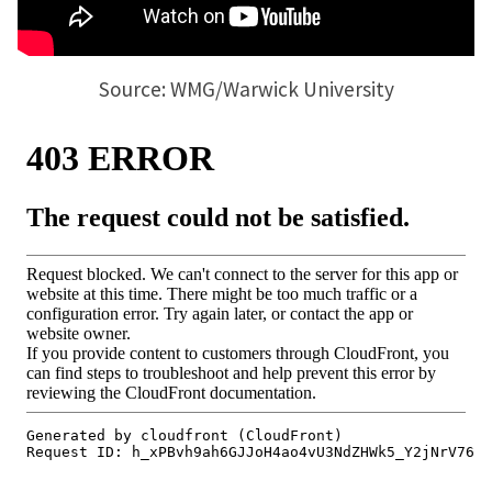
Source: WMG/Warwick University