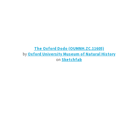
The Oxford Dodo (OUMNH.ZC.11605)
by
Oxford University Museum of Natural History
on
Sketchfab