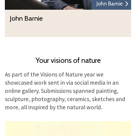
John Barnie
John Barnie
Your visions of nature
As part of the Visions of Nature year we
showcased work sent in via social media in an
online gallery. Submissions spanned painting,
sculpture, photography, ceramics, sketches and
more, all inspired by the natural world.