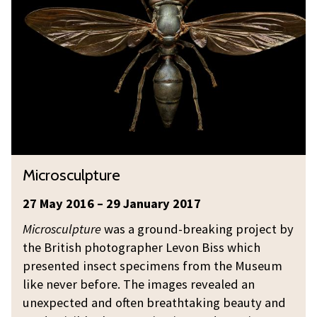
w
c
(
a
r
a
s
o
n
p
s
d
)
c
t
i
u
h
n
l
e
m
p
o
y
t
d
M
Microsculpture
B
u
d
i
o
r
w
c
27 May 2016 – 29 January 2017
n
e
a
r
Microsculpture
was a ground-breaking project by
n
s
o
the British photographer Levon Biss which
e
p
s
presented insect specimens from the Museum
t
)
c
like never before. The images revealed an
i
u
unexpected and often breathtaking beauty and
n
l