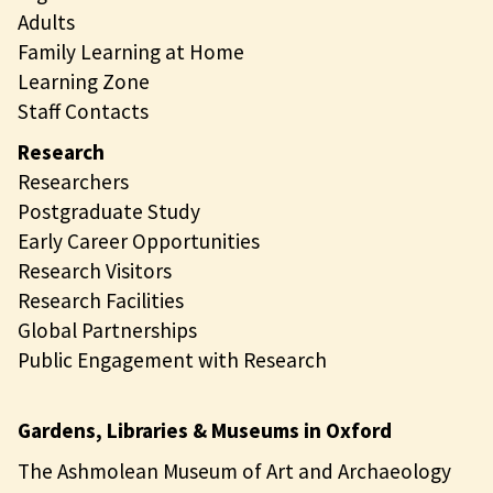
Adults
Family Learning at Home
Learning Zone
Staff Contacts
Research
Researchers
Postgraduate Study
Early Career Opportunities
Research Visitors
Research Facilities
Global Partnerships
Public Engagement with Research
Gardens, Libraries & Museums in Oxford
The Ashmolean Museum of Art and Archaeology