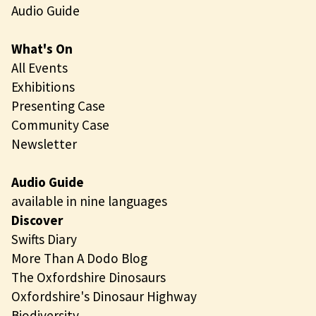
Audio Guide
What's On
All Events
Exhibitions
Presenting Case
Community Case
Newsletter
Audio Guide
available in nine languages
Discover
Swifts Diary
More Than A Dodo Blog
The Oxfordshire Dinosaurs
Oxfordshire's Dinosaur Highway
Biodiversity