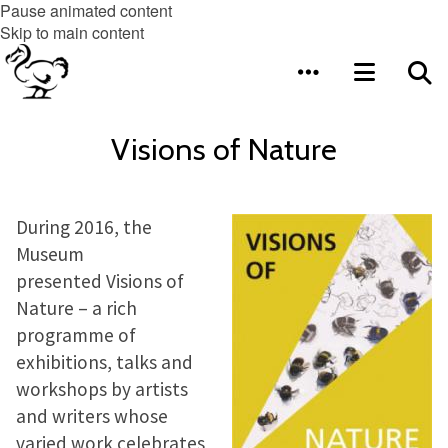
Pause animated content
Skip to main content
Visions of Nature
During 2016, the
Museum
presented Visions of
Nature – a rich
programme of
exhibitions, talks and
workshops by artists
and writers whose
varied work celebrates