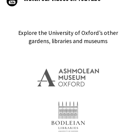
Explore the University of Oxford’s other
gardens, libraries and museums