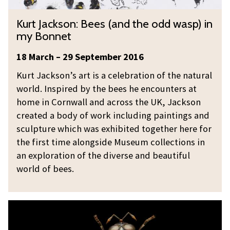
n
K
Kurt Jackson: Bees (and the odd wasp) in
:
u
my Bonnet
B
r
e
t
18 March – 29 September 2016
e
J
Kurt Jackson’s art is a celebration of the natural
s
a
world. Inspired by the bees he encounters at
(
c
home in Cornwall and across the UK, Jackson
a
k
created a body of work including paintings and
n
s
sculpture which was exhibited together here for
d
o
the first time alongside Museum collections in
t
n
an exploration of the diverse and beautiful
h
:
world of bees.
e
B
o
e
d
M
e
d
i
s