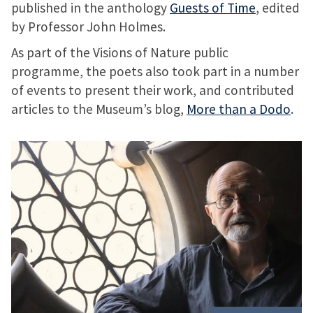
published in the anthology
Guests of Time
, edited
by Professor John Holmes.
As part of the Visions of Nature public
programme, the poets also took part in a number
of events to present their work, and contributed
articles to the Museum’s blog,
More than a Dodo
.