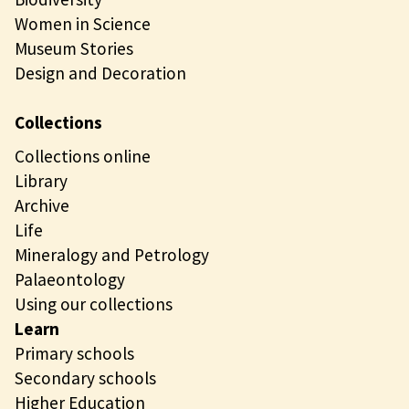
Women in Science
Museum Stories
Design and Decoration
Collections
Collections online
Library
Archive
Life
Mineralogy and Petrology
Palaeontology
Using our collections
Learn
Primary schools
Secondary schools
Higher Education