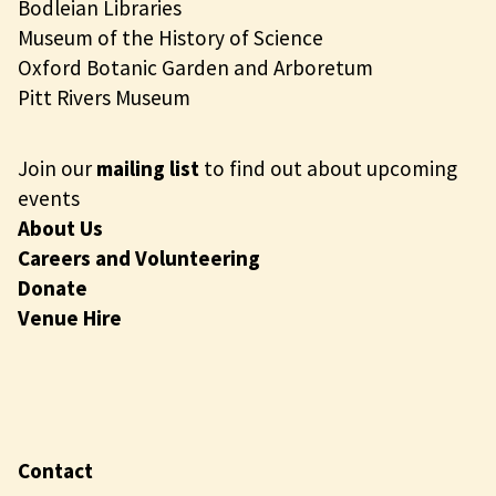
Bodleian Libraries
Museum of the History of Science
Oxford Botanic Garden and Arboretum
Pitt Rivers Museum
Join our
mailing list
to find out about upcoming
events
About Us
Careers and Volunteering
Donate
Venue Hire
Contact