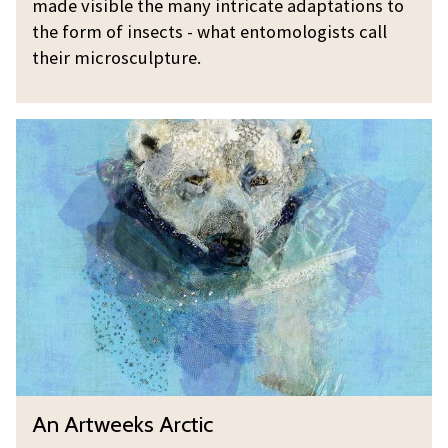
made visible the many intricate adaptations to
m
p
the form of insects - what entomologists call
y
t
their microsculpture.
B
u
o
r
A
n
e
n
n
A
e
r
t
t
w
e
e
k
s
A
A
An Artweeks Arctic
r
n