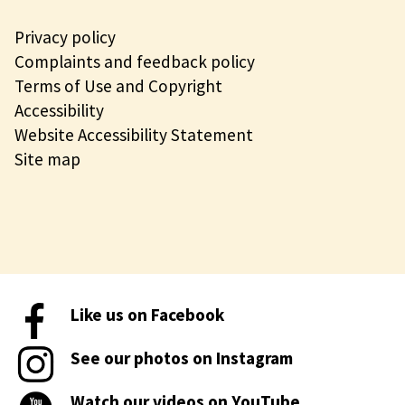
Privacy policy
Complaints and feedback policy
Terms of Use and Copyright
Accessibility
Website Accessibility Statement
Site map
Like us on Facebook
See our photos on Instagram
Watch our videos on YouTube