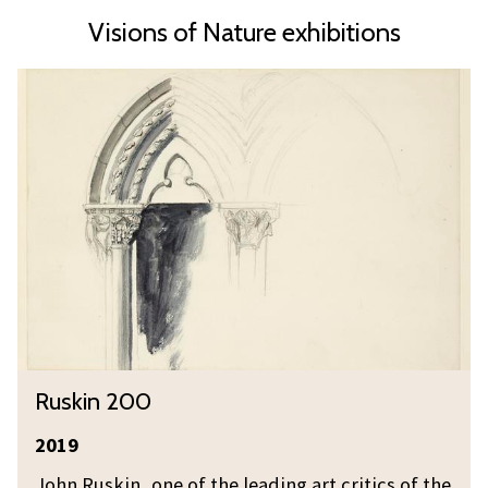
Visions of Nature exhibitions
R
u
s
k
i
n
2
0
0
R
Ruskin 200
u
s
2019
k
John Ruskin, one of the leading art critics of the