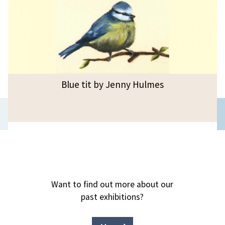
Blue tit by Jenny Hulmes
Previous
slide
Want to find out more about our
past exhibitions?