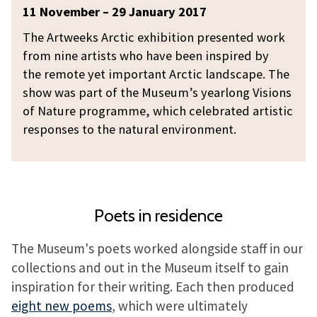
c
A
11 November – 29 January 2017
t
r
The Artweeks Arctic exhibition presented work
i
t
from nine artists who have been inspired by
c
w
the remote yet important Arctic landscape. The
e
show was part of the Museum’s yearlong Visions
e
of Nature programme, which celebrated artistic
k
responses to the natural environment.
s
A
r
c
Poets in residence
t
i
The Museum's poets worked alongside staff in our
c
collections and out in the Museum itself to gain
inspiration for their writing. Each then produced
eight new poems
, which were ultimately