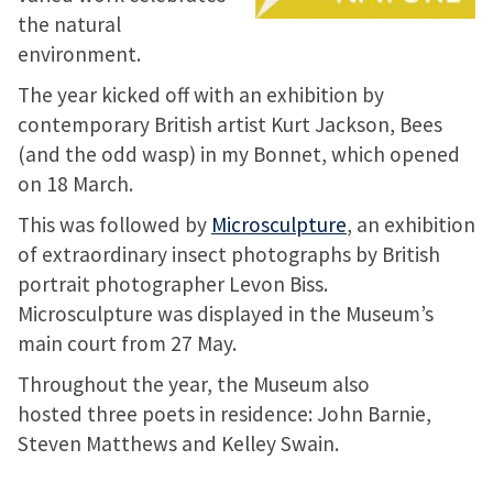
the natural
environment.
The year kicked off with an exhibition by
contemporary British artist Kurt Jackson, Bees
(and the odd wasp) in my Bonnet, which opened
on 18 March.
This was followed by
Microsculpture
, an exhibition
of extraordinary insect photographs by British
portrait photographer Levon Biss.
Microsculpture was displayed in the Museum’s
main court from 27 May.
Throughout the year, the Museum also
hosted three poets in residence: John Barnie,
Steven Matthews and Kelley Swain.