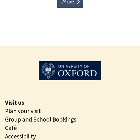
More
Visit us
Plan your visit
Group and School Bookings
Café
Accessibility