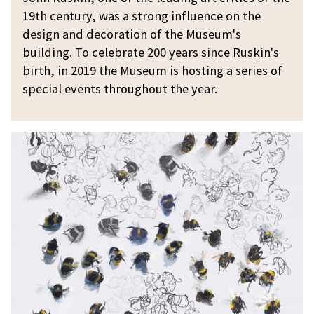
i
19th century, was a strong influence on the
n
design and decoration of the Museum's
2
building. To celebrate 200 years since Ruskin's
0
birth, in 2019 the Museum is hosting a series of
0
special events throughout the year.
K
u
r
t
J
a
c
k
s
o