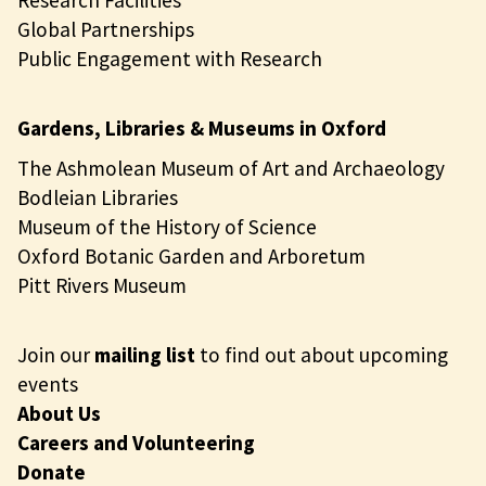
Research Facilities
Global Partnerships
Public Engagement with Research
Gardens, Libraries & Museums in Oxford
The Ashmolean Museum of Art and Archaeology
Bodleian Libraries
Museum of the History of Science
Oxford Botanic Garden and Arboretum
Pitt Rivers Museum
Join our
mailing list
to find out about upcoming
events
About Us
Careers and Volunteering
Donate