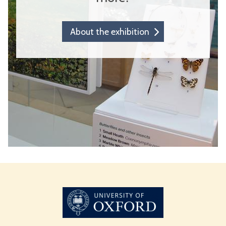
About the exhibition