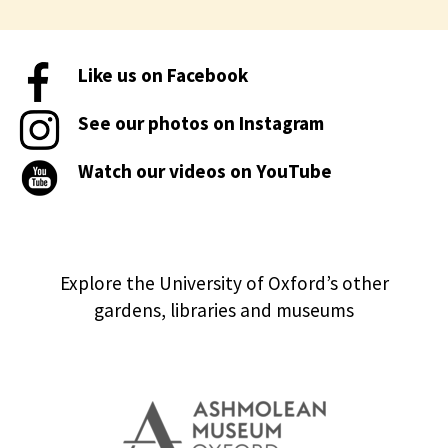
Like us on Facebook
See our photos on Instagram
Watch our videos on YouTube
Explore the University of Oxford’s other
gardens, libraries and museums