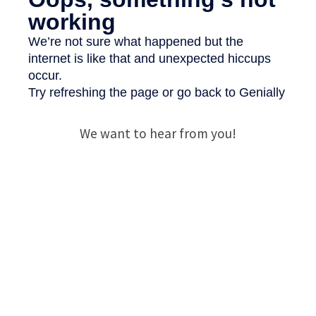
We want to hear from you!