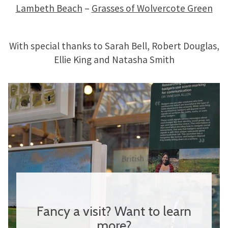
Lambeth Beach
–
Grasses of Wolvercote Green
With special thanks to Sarah Bell, Robert Douglas,
Ellie King and Natasha Smith
Fancy a visit? Want to learn
more?