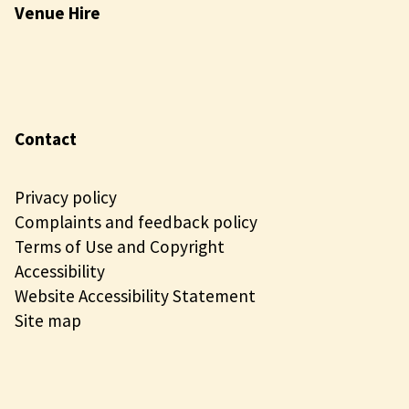
Venue Hire
Contact
Privacy policy
Complaints and feedback policy
Terms of Use and Copyright
Accessibility
Website Accessibility Statement
Site map