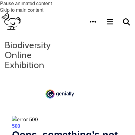
Pause animated content
Skip to main content
Biodiversity
Online
Exhibition