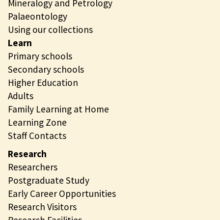
Mineralogy and Petrology
Palaeontology
Using our collections
Learn
Primary schools
Secondary schools
Higher Education
Adults
Family Learning at Home
Learning Zone
Staff Contacts
Research
Researchers
Postgraduate Study
Early Career Opportunities
Research Visitors