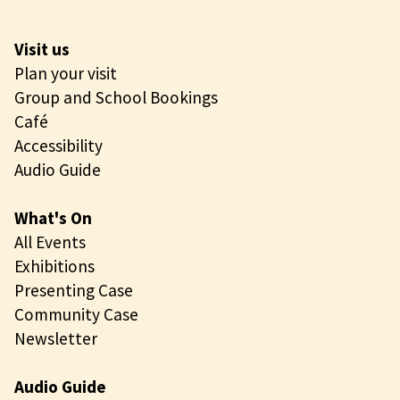
Visit us
Plan your visit
Group and School Bookings
Café
Accessibility
Audio Guide
What's On
All Events
Exhibitions
Presenting Case
Community Case
Newsletter
Audio Guide