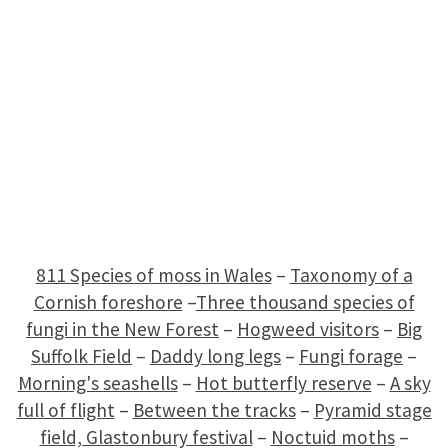
811 Species of moss in Wales
–
Taxonomy of a
Cornish foreshore
–
Three thousand species of
fungi in the New Forest
–
Hogweed visitors
–
Big
Suffolk Field
–
Daddy long legs
–
Fungi forage
–
Morning's seashells
–
Hot butterfly reserve
–
A sky
full of flight
–
Between the tracks
–
Pyramid stage
field, Glastonbury festival
–
Noctuid moths
–