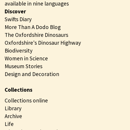
available in nine languages
Discover
Swifts Diary
More Than A Dodo Blog
The Oxfordshire Dinosaurs
Oxfordshire's Dinosaur Highway
Biodiversity
Women in Science
Museum Stories
Design and Decoration
Collections
Collections online
Library
Archive
Life